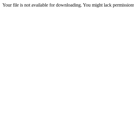
Your file is not available for downloading. You might lack permissions