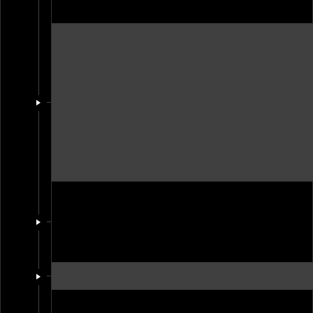
Winners
2024-
2025
Monthly
Award
Winners
2024-
2025
Monthly
Award
Winners
2026
Award
Winners
Competiti
Results
Critiques
Miscellan