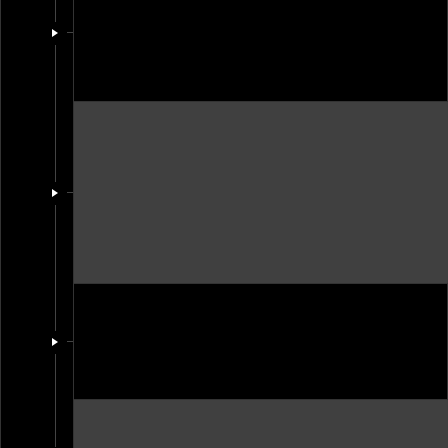
2018
Monthly
Award
Winners
2018-
2019
Monthly
Award
Winners
Monthly
Award
Winners
2019-
2020
Monthly
Award
Winners
2020-
2021