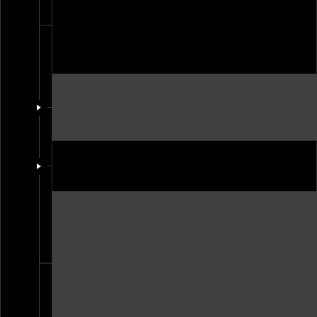
-
Wayne
Wolfsberg
Miscellan
Galleries
Portfolios
Portfolio
Project
galleris
PSA
Competiti
Galleries
Test
Galleries
Miscellan
Galleries
for
testing
-
Lou