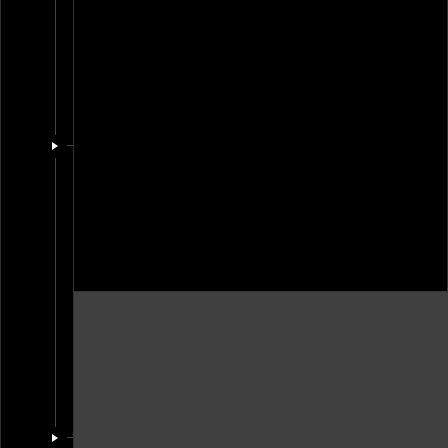
2012-
2013
Monthly
Award
Winners
End
of
Year
Winners
of
2012-
2013
Season
2013-
2014
Monthly
Award
Winners
Monthly
award