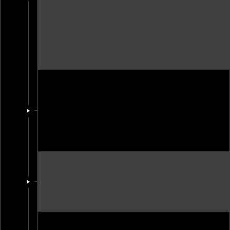
Winners
for
the
2013-
2014
Season
2015-
2016
Monthly
Award
Winners
Award
Winners
2016-
2017
Monthly
Award
Winners
2017
-