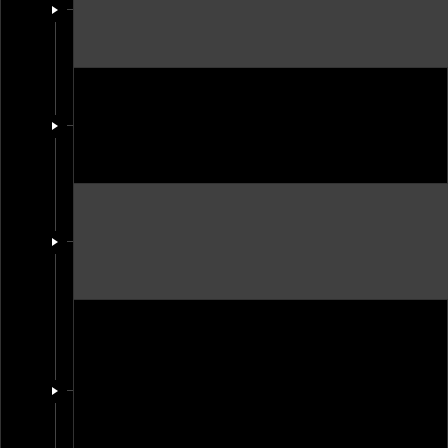
Monthly
Award
Winners
2021-
2022
Monthly
Award
Winners
2022-
2023
Monthly
Award
Winners
2023-
2024
Monthly
Award
Winners
Monthly
Award