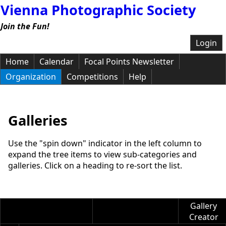
Vienna Photographic Society
Join the Fun!
Login
Home
Calendar
Focal Points Newsletter
Organization
Competitions
Help
Galleries
Use the "spin down" indicator in the left column to
expand the tree items to view sub-categories and
galleries. Click on a heading to re-sort the list.
Gallery
Title
Creator