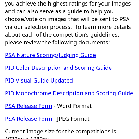
you achieve the highest ratings for your images
and can also serve as a guide to help you
choose/vote on images that will be sent to PSA
via our selection process. To learn more details
about each of the competition’s guidelines,
please review the following documents:
PSA Nature Scoring/Judging Guide
PID Color Description and Scoring Guide
PID Visual Guide Updated
PID Monochrome Description and Scoring Guide
PSA Release Form
- Word Format
PSA Release Form
- JPEG Format
Current Image size for the competitions is