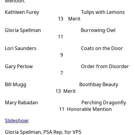
Mention
.
Kathleen Furey Tulips with Lemons
13 Merit
Gloria Spellman Burrowing Owl
11
Lori Saunders Coats on the Door
9
Gary Perlow Order from Disorder
7
Bill Mugg Boothbay Beauty
13 Merit
Mary Rabadan Perching Dragonfly
11 Honorable Mention
Slideshow
:
Gloria Spellman, PSA Rep. for VPS