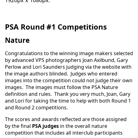
1920px x 1080px.
PSA Round #1 Competitions
Nature
Congratulations to the winning image makers selected
by advanced VPS photographers Joan Axilbund, Gary
Perlow and Lori Saunders judging via the website with
the image authors blinded. Judges who entered
images into the competition could not judge their own
images. The images must follow the PSA Nature
definition and rules. Thank you very much, Joan, Gary
and Lori for taking the time to help with both Round 1
and Round 2 competitions.
The scores and awards reflected are those assigned
by the final
PSA judges
in the overall nature
competition that includes all interclub participants