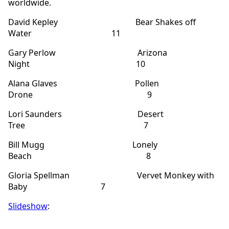
worldwide.
David Kepley Bear Shakes off
Water 11
Gary Perlow Arizona
Night 10
Alana Glaves Pollen
Drone 9
Lori Saunders Desert
Tree 7
Bill Mugg Lonely
Beach 8
Gloria Spellman Vervet Monkey with
Baby 7
Slideshow
: