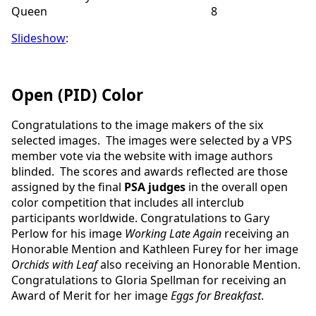
Queen 8
Slideshow
:
Open (PID) Color
Congratulations to the image makers of the six
selected images. The images were selected by a VPS
member vote via the website with image authors
blinded.
The scores and awards reflected are those
assigned by the final
PSA judges
in the overall open
color competition that includes all interclub
participants worldwide.
Congratulations to Gary
Perlow for his image
Working Late Again
receiving an
Honorable Mention and Kathleen Furey for her image
Orchids with Leaf
also receiving an Honorable Mention.
Congratulations to Gloria Spellman for receiving an
Award of Merit for her image
Eggs for Breakfast
.