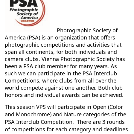
Photographic Society of
America (PSA) is an organization that offers
photographic competitions and activities that
span all continents, for both individuals and
camera clubs. Vienna Photographic Society has
been a PSA club member for many years. As
such we can participate in the PSA Interclub
Competitions, where clubs from all over the
world compete against one another. Both club
honors and individual awards can be achieved.
This season VPS will participate in Open (Color
and Monochrome) and Nature categories of the
PSA Interclub Competition. There are 3 rounds
of competitions for each category and deadlines