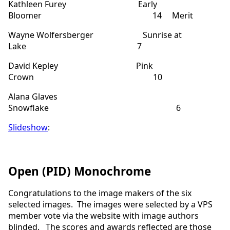
Kathleen Furey Early
Bloomer 14 Merit
Wayne Wolfersberger Sunrise at
Lake 7
David Kepley Pink
Crown 10
Alana Glaves
Snowflake 6
Slideshow
:
Open (PID) Monochrome
Congratulations to the image makers of the six
selected images. The images were selected by a VPS
member vote via the website with image authors
blinded.
The scores and awards reflected are those