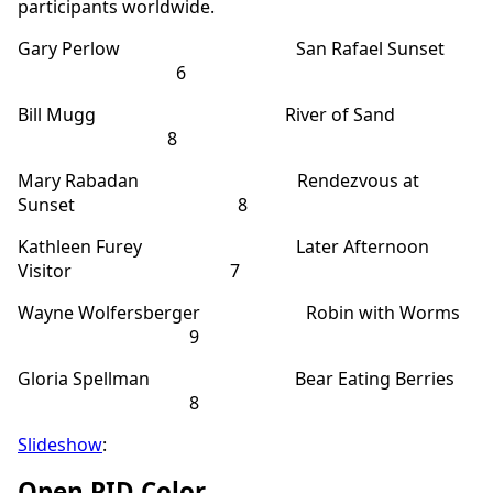
participants worldwide.
Gary Perlow San Rafael Sunset
6
Bill Mugg River of Sand
8
Mary Rabadan Rendezvous at
Sunset 8
Kathleen Furey Later Afternoon
Visitor 7
Wayne Wolfersberger Robin with Worms
9
Gloria Spellman Bear Eating Berries
8
Slideshow
:
Open PID Color