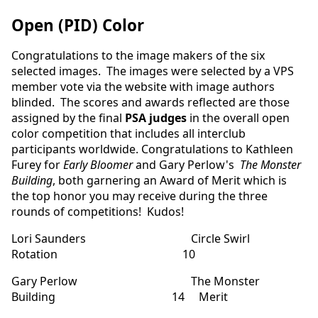
Open (PID) Color
Congratulations to the image makers of the six
selected images. The images were selected by a VPS
member vote via the website with image authors
blinded. The scores and awards reflected are those
assigned by the final
PSA judges
in the overall open
color competition that includes all interclub
participants worldwide. Congratulations to Kathleen
Furey for
Early Bloomer
and Gary Perlow's
The Monster
Building
, both garnering an Award of Merit which is
the top honor you may receive during the three
rounds of competitions! Kudos!
Lori Saunders Circle Swirl
Rotation 10
Gary Perlow The Monster
Building 14 Merit