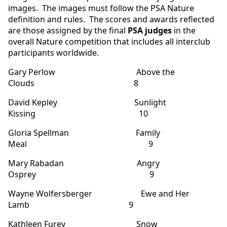
images. The images must follow the PSA Nature
definition and rules. The scores and awards reflected
are those assigned by the final
PSA judges
in the
overall Nature competition that includes all interclub
participants worldwide.
Gary Perlow Above the
Clouds 8
David Kepley Sunlight
Kissing 10
Gloria Spellman Family
Meal 9
Mary Rabadan Angry
Osprey 9
Wayne Wolfersberger Ewe and Her
Lamb 9
Kathleen Furey Snow