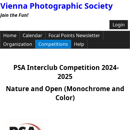
Vienna Photographic Society
Join the Fun!
Login
Home
Calendar
Focal Points Newsletter
Organization
Competitions
Help
PSA Interclub Competition 2024-
2025
Nature and Open (Monochrome and
Color)