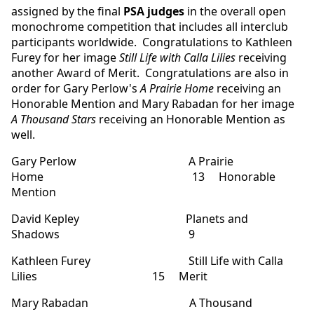
assigned by the final
PSA judges
in the overall open
monochrome competition that includes all interclub
participants worldwide. Congratulations to Kathleen
Furey for her image
Still Life with Calla Lilies
receiving
another Award of Merit. Congratulations are also in
order for Gary Perlow's
A Prairie Home
receiving an
Honorable Mention and Mary Rabadan for her image
A Thousand Stars
receiving an Honorable Mention as
well.
Gary Perlow A Prairie
Home 13 Honorable
Mention
David Kepley Planets and
Shadows 9
Kathleen Furey Still Life with Calla
Lilies 15 Merit
Mary Rabadan A Thousand