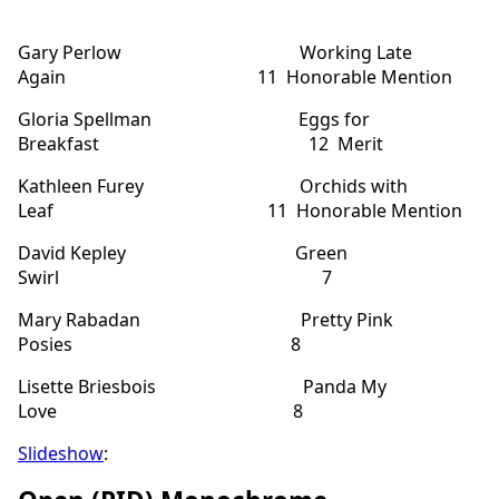
Gary Perlow Working Late
Again 11 Honorable Mention
Gloria Spellman Eggs for
Breakfast 12 Merit
Kathleen Furey Orchids with
Leaf 11 Honorable Mention
David Kepley Green
Swirl 7
Mary Rabadan Pretty Pink
Posies 8
Lisette Briesbois Panda My
Love 8
Slideshow
: