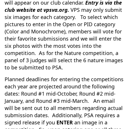
will appear on our club calendar.
Entry is via the
club website at vpsva.org.
VPS may only submit
six images for each category. To select which
pictures to enter in the Open or PID category
(Color and Monochrome), members will vote for
their favorite submissions and we will enter the
six photos with the most votes into the
competition. As for the Nature competition, a
panel of 3 judges will select the 6 nature images
to be submitted to PSA.
Planned deadlines for entering the competitions
each year are projected around the following
dates: Round #1 mid-October, Round #2 mid-
January, and Round #3 mid-March. An email
will be sent out to all members regarding actual
submission dates. Additionally, PSA requires a
signed release if you
ENTER
an image in a