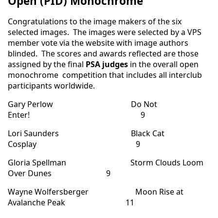
Open (PID) Monochrome
Congratulations to the image makers of the six
selected images. The images were selected by a VPS
member vote via the website with image authors
blinded. The scores and awards reflected are those
assigned by the final
PSA judges
in the overall open
monochrome competition that includes all interclub
participants worldwide.
Gary Perlow Do Not
Enter! 9
Lori Saunders Black Cat
Cosplay 9
Gloria Spellman Storm Clouds Loom
Over Dunes 9
Wayne Wolfersberger Moon Rise at
Avalanche Peak 11