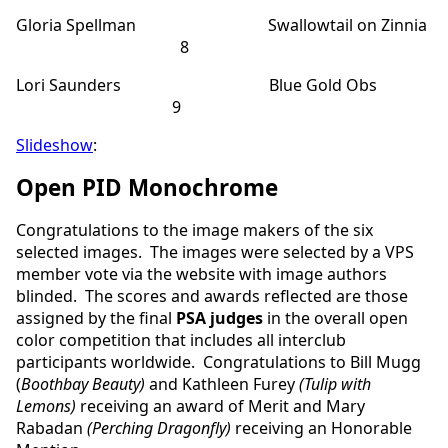
Gloria Spellman Swallowtail on Zinnia
8
Lori Saunders Blue Gold Obs
9
Slideshow
:
Open PID Monochrome
Congratulations to the image makers of the six
selected images. The images were selected by a VPS
member vote via the website with image authors
blinded. The scores and awards reflected are those
assigned by the final
PSA judges
in the overall open
color competition that includes all interclub
participants worldwide. Congratulations to Bill Mugg
(
Boothbay Beauty)
and Kathleen Furey
(Tulip with
Lemons)
receiving an award of Merit and
Mary
Rabadan
(Perching Dragonfly)
receiving an Honorable