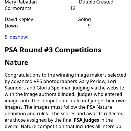
Mary Rabadan Double Crested
Cormorants 12
David Kepley Going
Down 9
Slideshow
:
PSA Round #3 Competitions
Nature
Congratulations to the winning image makers selected
by advanced VPS photographers Gary Perlow, Lori
Saunders and Gloria Spellman judging via the website
with the image authors blinded. Judges who entered
images into the competition could not judge their own
images. The images must follow the PSA Nature
definition and rules. The scores and awards reflected
are those assigned by the final
PSA judges
in the
overall Nature competition that includes all interclub