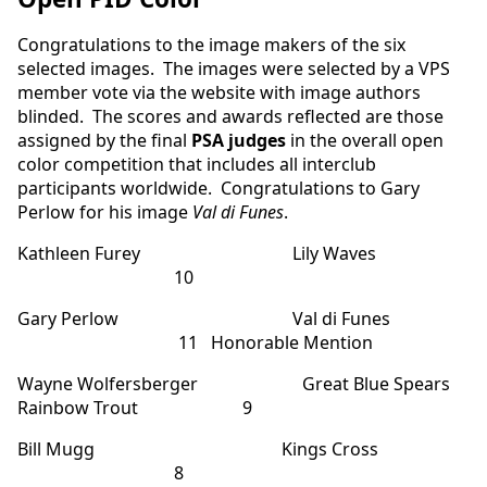
Congratulations to the image makers of the six
selected images. The images were selected by a VPS
member vote via the website with image authors
blinded. The scores and awards reflected are those
assigned by the final
PSA judges
in the overall open
color competition that includes all interclub
participants worldwide. Congratulations to Gary
Perlow for his image
Val di Funes
.
Kathleen Furey Lily Waves
10
Gary Perlow Val di Funes
11 Honorable Mention
Wayne Wolfersberger Great Blue Spears
Rainbow Trout 9
Bill Mugg Kings Cross
8