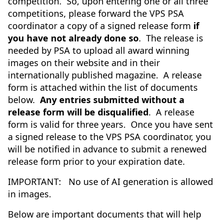
competition. So, upon entering one or all three
competitions, please forward the VPS PSA
coordinator a copy of a signed release form
if
you have not already done so
. The release is
needed by PSA to upload all award winning
images on their website and in their
internationally published magazine. A release
form is attached within the list of documents
below.
Any entries submitted without a
release form will be disqualified
. A release
form is valid for three years. Once you have sent
a signed release to the VPS PSA coordinator, you
will be notified in advance to submit a renewed
release form prior to your expiration date.
IMPORTANT: No use of AI generation is allowed
in images.
Below are important documents that will help