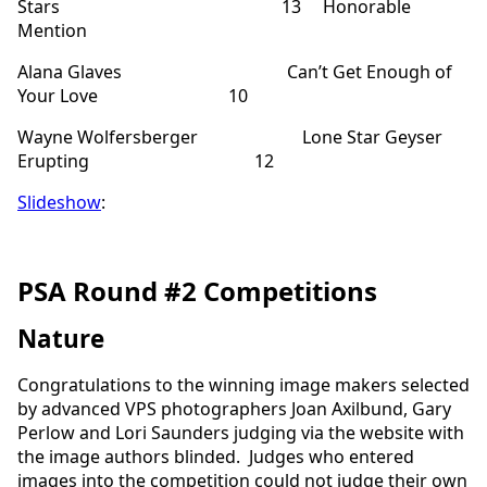
Stars 13 Honorable
Mention
Alana Glaves Can’t Get Enough of
Your Love 10
Wayne Wolfersberger Lone Star Geyser
Erupting 12
Slideshow
:
PSA Round #2 Competitions
Nature
Congratulations to the winning image makers selected
by advanced VPS photographers Joan Axilbund, Gary
Perlow and Lori Saunders judging via the website with
the image authors blinded. Judges who entered
images into the competition could not judge their own