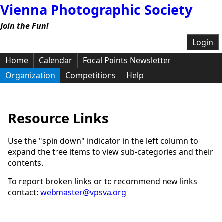
Vienna Photographic Society
Join the Fun!
Login
Home
Calendar
Focal Points Newsletter
Organization
Competitions
Help
Resource Links
Use the "spin down" indicator in the left column to
expand the tree items to view sub-categories and their
contents.
To report broken links or to recommend new links
contact:
webmaster@vpsva.org