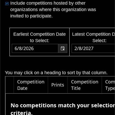
Include competitions hosted by other
organizations where this organization was
invited to participate.
Earliest Competition Date
Latest Competition D
to Select:
Select:
You may click on a heading to sort by that column.
Competition
Competition
Com
Prints
Date
Title
Typ
No competitions match your selectio
criteria.