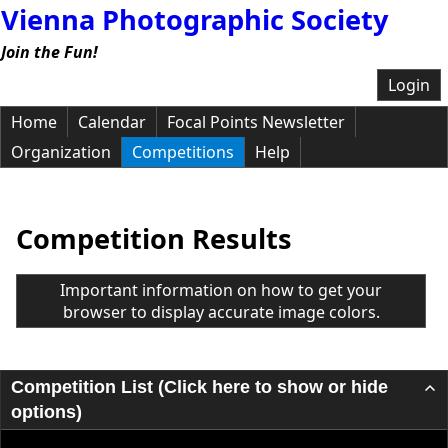
Vienna Photographic Society
Join the Fun!
Login
Home
Calendar
Focal Points Newsletter
Organization
Competitions
Help
Competition Results
Important information on how to get your
browser to display accurate image colors.
Competition List (Click here to show or hide
options)