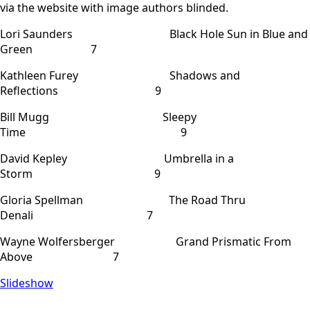
via the website with image authors blinded.
Lori Saunders Black Hole Sun in Blue and
Green 7
Kathleen Furey Shadows and
Reflections 9
Bill Mugg Sleepy
Time 9
David Kepley Umbrella in a
Storm 9
Gloria Spellman The Road Thru
Denali 7
Wayne Wolfersberger Grand Prismatic From
Above 7
Slideshow