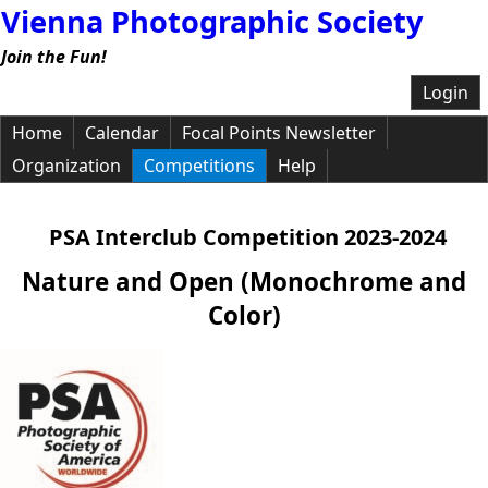
Vienna Photographic Society
Join the Fun!
Login
Home
Calendar
Focal Points Newsletter
Organization
Competitions
Help
PSA Interclub Competition 2023-2024
Nature and Open (Monochrome and
Color)