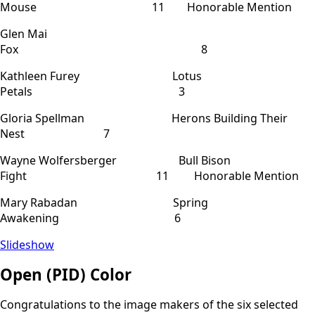
Mouse 11 Honorable Mention
Glen Mai
Fox 8
Kathleen Furey Lotus
Petals 3
Gloria Spellman Herons Building Their
Nest 7
Wayne Wolfersberger Bull Bison
Fight 11 Honorable Mention
Mary Rabadan Spring
Awakening 6
Slideshow
Open (PID) Color
Congratulations to the image makers of the six selected