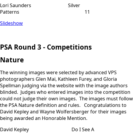
Lori Saunders Silver
Patterns 11
Slideshow
PSA Round 3 - Competitions
Nature
The winning images were selected by advanced VPS
photographers Glen Mai, Kathleen Furey, and Gloria
Spellman judging via the website with the image authors
blinded. Judges who entered images into the competition
could not judge their own images. The images must follow
the PSA Nature definition and rules. Congratulations to
David Kepley and Wayne Wolfersberger for their images
being awarded an Honorable Mention.
David Kepley Do I See A