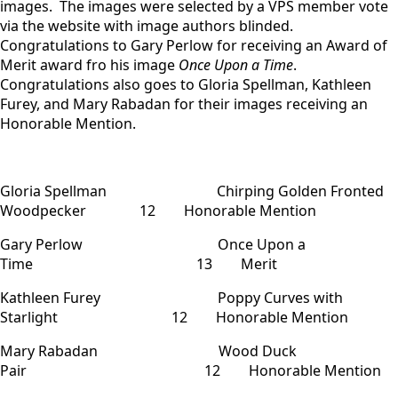
images. The images were selected by a VPS member vote
via the website with image authors blinded.
Congratulations to Gary Perlow for receiving an Award of
Merit award fro his image
Once Upon a Time
.
Congratulations also goes to Gloria Spellman, Kathleen
Furey, and Mary Rabadan for their images receiving an
Honorable Mention.
Gloria Spellman Chirping Golden Fronted
Woodpecker 12 Honorable Mention
Gary Perlow Once Upon a
Time 13 Merit
Kathleen Furey Poppy Curves with
Starlight 12 Honorable Mention
Mary Rabadan Wood Duck
Pair 12 Honorable Mention