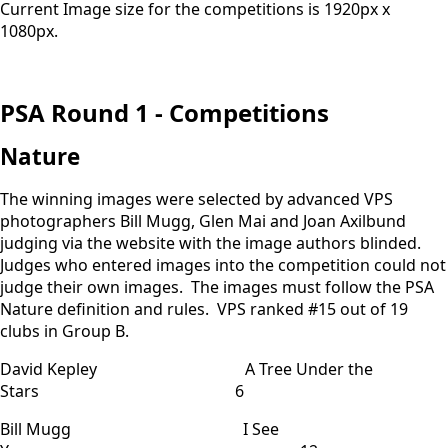
Current Image size for the competitions is 1920px x
1080px.
PSA Round 1 - Competitions
Nature
The winning images were selected by advanced VPS
photographers Bill Mugg, Glen Mai and Joan Axilbund
judging via the website with the image authors blinded.
Judges who entered images into the competition could not
judge their own images. The images must follow the PSA
Nature definition and rules. VPS ranked #15 out of 19
clubs in Group B.
David Kepley A Tree Under the
Stars 6
Bill Mugg I See