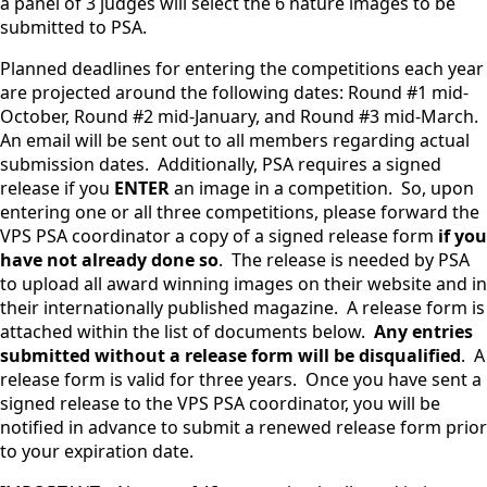
a panel of 3 judges will select the 6 nature images to be
submitted to PSA.
Planned deadlines for entering the competitions each year
are projected around the following dates: Round #1 mid-
October, Round #2 mid-January, and Round #3 mid-March.
An email will be sent out to all members regarding actual
submission dates. Additionally, PSA requires a signed
release if you
ENTER
an image in a competition. So, upon
entering one or all three competitions, please forward the
VPS PSA coordinator a copy of a signed release form
if you
have not already done so
. The release is needed by PSA
to upload all award winning images on their website and in
their internationally published magazine. A release form is
attached within the list of documents below.
Any entries
submitted without a release form will be disqualified
. A
release form is valid for three years. Once you have sent a
signed release to the VPS PSA coordinator, you will be
notified in advance to submit a renewed release form prior
to your expiration date.