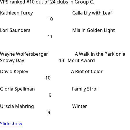
VPS ranked #10 out of 24 clubs in Group C.
Kathleen Furey Calla Lily with Leaf
10
Lori Saunders Mia in Golden Light
11
Wayne Wolfersberger A Walk in the Park on a
Snowy Day 13 Merit Award
David Kepley A Riot of Color
10
Gloria Spellman Family Stroll
9
Urscia Mahring Winter
9
Slideshow