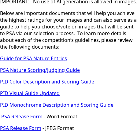
IMPORTANT: No use of AI generation is allowed in images.
Below are important documents that will help you achieve
the highest ratings for your images and can also serve as a
guide to help you choose/vote on images that will be sent
to PSA via our selection process. To learn more details
about each of the competition’s guidelines, please review
the following documents:
Guide for PSA Nature Entries
PSA Nature Scoring/Judging Guide
PID Color Description and Scoring Guide
PID Visual Guide Updated
PID Monochrome Description and Scoring Guide
PSA Release Form
- Word Format
PSA Release Form
- JPEG Format