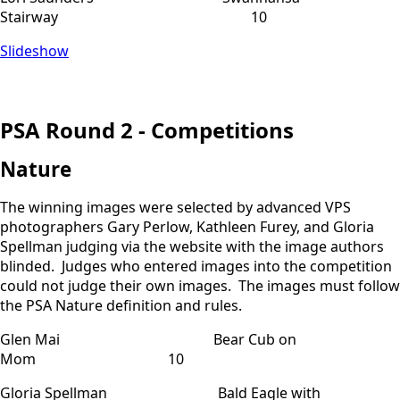
Stairway 10
Slideshow
PSA Round 2 - Competitions
Nature
The winning images were selected by advanced VPS
photographers Gary Perlow, Kathleen Furey, and Gloria
Spellman judging via the website with the image authors
blinded. Judges who entered images into the competition
could not judge their own images. The images must follow
the PSA Nature definition and rules.
Glen Mai Bear Cub on
Mom 10
Gloria Spellman Bald Eagle with