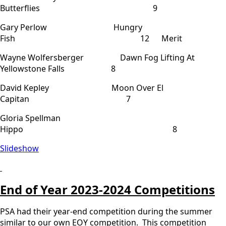
Butterflies 9
Gary Perlow Hungry
Fish 12 Merit
Wayne Wolfersberger Dawn Fog Lifting At
Yellowstone Falls 8
David Kepley Moon Over El
Capitan 7
Gloria Spellman
Hippo 8
Slideshow
End of Year 2023-2024 Competitions
PSA had their year-end competition during the summer
similar to our own EOY competition. This competition