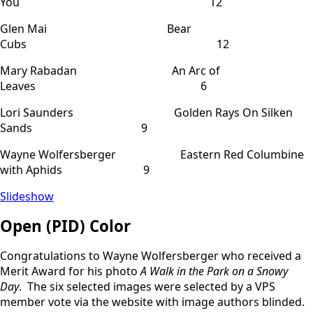
You 12
Glen Mai Bear
Cubs 12
Mary Rabadan An Arc of
Leaves 6
Lori Saunders Golden Rays On Silken
Sands 9
Wayne Wolfersberger Eastern Red Columbine
with Aphids 9
Slideshow
Open (PID) Color
Congratulations to Wayne Wolfersberger who received a
Merit Award for his photo
A Walk in the Park on a Snowy
Day
. The six selected images were selected by a VPS
member vote via the website with image authors blinded.