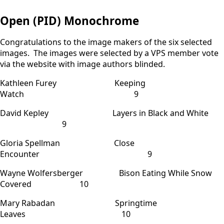
Open (PID) Monochrome
Congratulations to the image makers of the six selected
images. The images were selected by a VPS member vote
via the website with image authors blinded.
Kathleen Furey Keeping
Watch 9
David Kepley Layers in Black and White
9
Gloria Spellman Close
Encounter 9
Wayne Wolfersberger Bison Eating While Snow
Covered 10
Mary Rabadan Springtime
Leaves 10