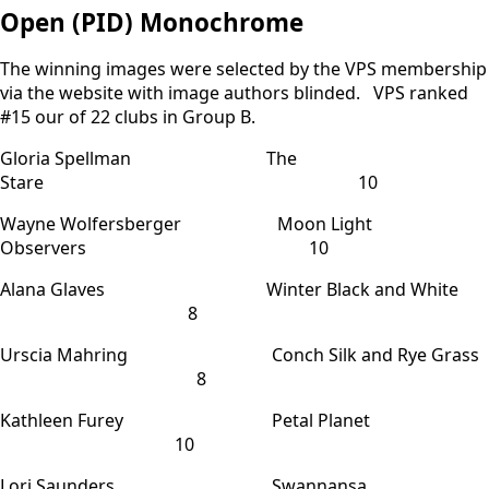
Open (PID) Monochrome
The winning images were selected by the VPS membership
via the website with image authors blinded. VPS ranked
#15 our of 22 clubs in Group B.
Gloria Spellman The
Stare 10
Wayne Wolfersberger Moon Light
Observers 10
Alana Glaves Winter Black and White
8
Urscia Mahring Conch Silk and Rye Grass
8
Kathleen Furey Petal Planet
10
Lori Saunders Swannansa