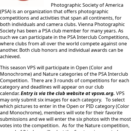
Photographic Society of America
(PSA) is an organization that offers photographic
competitions and activities that span all continents, for
both individuals and camera clubs. Vienna Photographic
Society has been a PSA club member for many years. As
such we can participate in the PSA Interclub Competitions,
where clubs from all over the world compete against one
another. Both club honors and individual awards can be
achieved.
This season VPS will participate in Open (Color and
Monochrome) and Nature categories of the PSA Interclub
Competition. There are 3 rounds of competitions for each
category and deadlines will appear on our club
calendar.
Entry is via the club website at vpsva.org.
VPS
may only submit six images for each category. To select
which pictures to enter in the Open or PID category (Color
and Monochrome), members will vote for their favorite
submissions and we will enter the six photos with the most
votes into the competition. As for the Nature competition,