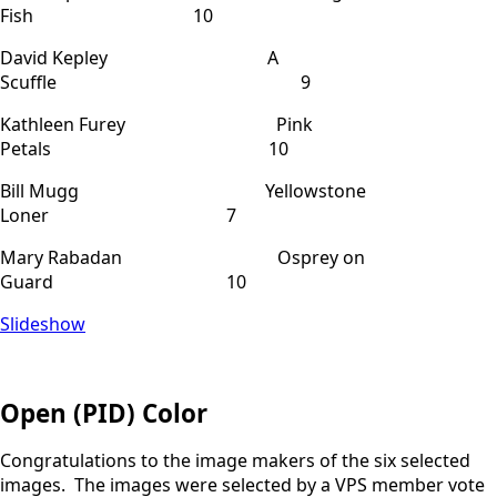
Fish 10
David Kepley A
Scuffle 9
Kathleen Furey Pink
Petals 10
Bill Mugg Yellowstone
Loner 7
Mary Rabadan Osprey on
Guard 10
Slideshow
Open (PID) Color
Congratulations to the image makers of the six selected
images. The images were selected by a VPS member vote