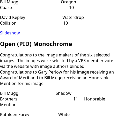
Bill Mugg Oregon
Coaster 10
David Kepley Waterdrop
Collision 10
Slideshow
Open (PID) Monochrome
Congratulations to the image makers of the six selected
images. The images were selected by a VPS member vote
via the website with image authors blinded.
Congratulations to Gary Perlow for his image receiving an
Award of Merit and to Bill Mugg receiving an Honorable
Mention for his image.
Bill Mugg Shadow
Brothers 11 Honorable
Mention
Kathleen Furey White