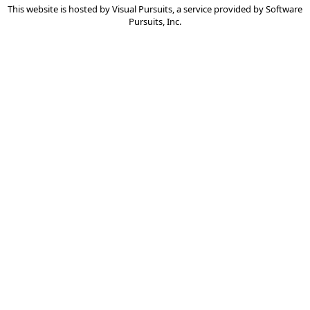
This website is hosted by
Visual Pursuits
, a service provided by
Software
Pursuits, Inc.