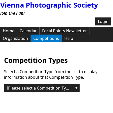
Vienna Photographic Society
Join the Fun!
Login
Home
Calendar
Focal Points Newsletter
Organization
Competitions
Help
Competition Types
Select a Competition Type from the list to display
information about that Competition Type.
[Please select a Competition Type]