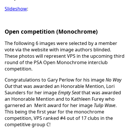
Slideshow
:
Open competition (Monochrome)
The following 6 images were selected by a member
vote via the website with image authors blinded.
These photos will represent VPS in the upcoming third
round of the PSA Open Monochrome interclub
competition.
Congratulations to Gary Perlow for his image
No Way
Out
that was awarded an Honorable Mention, Lori
Saunders for her image
Empty Seat
that was awarded
an Honorable Mention and to Kathleen Furey who
garnered an Merit award for her image
Tulip Wave
.
This being the first year for the monochrome
competition, VPS ranked #4 out of 17 clubs in the
competitive group C!