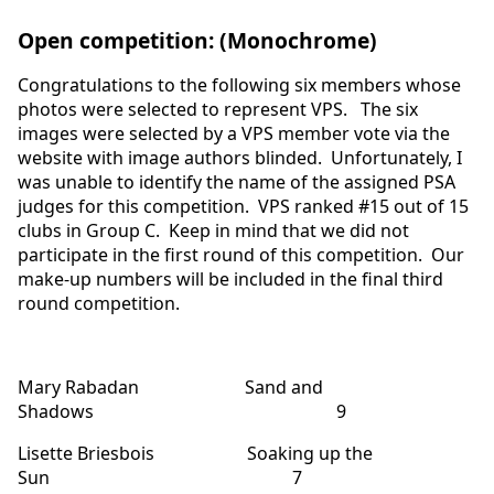
Open competition: (Monochrome)
Congratulations to the following six members whose
photos were selected to represent VPS. The six
images were selected by a VPS member vote via the
website with image authors blinded. Unfortunately, I
was unable to identify the name of the assigned PSA
judges for this competition. VPS ranked #15 out of 15
clubs in Group C. Keep in mind that we did not
participate in the first round of this competition. Our
make-up numbers will be included in the final third
round competition.
Mary Rabadan Sand and
Shadows 9
Lisette Briesbois Soaking up the
Sun 7