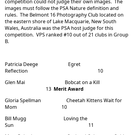
competition could not judge their own images. The
images must follow the PSA Nature definition and
rules. The Belmont 16 Photography Club located on
the eastern shore of Lake Macquarie, New South
Wales, Australia was the PSA host judge for this
competition. VPS ranked #10 out of 21 clubs in Group
B.
Patricia Deege Egret
Reflection 10
Glen Mai Bobcat on a Kill
13
Merit Award
Gloria Spellman Cheetah Kittens Wait for
Mom 10
Bill Mugg Loving the
Sun 11