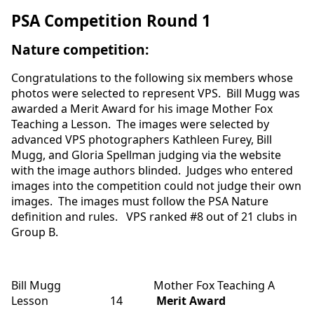
PSA Competition Round 1
Nature competition
:
Congratulations to the following six members whose
photos were selected to represent VPS. Bill Mugg was
awarded a Merit Award for his image Mother Fox
Teaching a Lesson. The images were selected by
advanced VPS photographers Kathleen Furey, Bill
Mugg, and Gloria Spellman judging via the website
with the image authors blinded. Judges who entered
images into the competition could not judge their own
images. The images must follow the PSA Nature
definition and rules. VPS ranked #8 out of 21 clubs in
Group B.
Bill Mugg Mother Fox Teaching A
Lesson 14
Merit Award