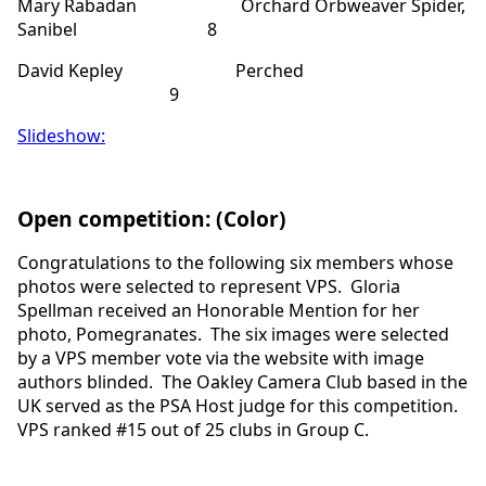
Mary Rabadan Orchard Orbweaver Spider,
Sanibel 8
David Kepley Perched
9
Slideshow:
Open competition: (Color)
Congratulations to the following six members whose
photos were selected to represent VPS. Gloria
Spellman received an Honorable Mention for her
photo, Pomegranates. The six images were selected
by a VPS member vote via the website with image
authors blinded. The Oakley Camera Club based in the
UK served as the PSA Host judge for this competition.
VPS ranked #15 out of 25 clubs in Group C.