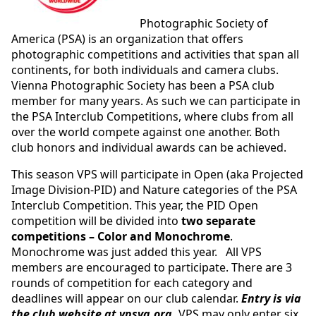
Photographic Society of
America (PSA) is an organization that offers
photographic competitions and activities that span all
continents, for both individuals and camera clubs.
Vienna Photographic Society has been a PSA club
member for many years. As such we can participate in
the PSA Interclub Competitions, where clubs from all
over the world compete against one another. Both
club honors and individual awards can be achieved.
This season VPS will participate in Open (aka Projected
Image Division-PID) and Nature categories of the PSA
Interclub Competition. This year, the PID Open
competition will be divided into
two separate
competitions – Color and Monochrome
.
Monochrome was just added this year. All VPS
members are encouraged to participate. There are 3
rounds of competition for each category and
deadlines will appear on our club calendar.
Entry is via
the club website at vpsva.org.
VPS may only enter six