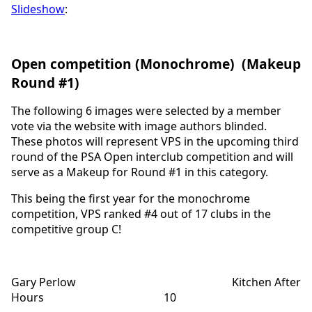
Slideshow
:
Open competition (Monochrome) (Makeup
Round #1)
The following 6 images were selected by a member
vote via the website with image authors blinded.
These photos will represent VPS in the upcoming third
round of the PSA Open interclub competition and will
serve as a Makeup for Round #1 in this category.
This being the first year for the monochrome
competition, VPS ranked #4 out of 17 clubs in the
competitive group C!
Gary Perlow Kitchen After
Hours 10