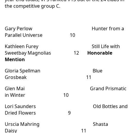
the competitive group C.
Gary Perlow Hunter from a
Parallel Universe 10
Kathleen Furey Still Life with
Sweetbay Magnolias 12
Honorable
Mention
Gloria Spellman Blue
Grosbeak 11
Glen Mai Grand Prismatic
in Winter 10
Lori Saunders Old Bottles and
Dried Flowers 9
Urscia Mahring Shasta
Daisy 11