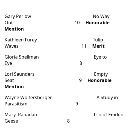
Gary Perlow No Way
Out 10
Honorable
Mention
Kathleen Furey Tulip
Waves 11
Merit
Gloria Spellman Eye to
Eye 8
Lori Saunders Empty
Seat 9
Honorable
Mention
Wayne Wolfersberger A Study in
Parasitism 9
Mary Rabadan Trio of Emden
Geese 8