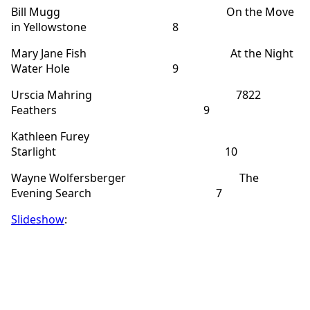
Bill Mugg On the Move
in Yellowstone 8
Mary Jane Fish At the Night
Water Hole 9
Urscia Mahring 7822
Feathers 9
Kathleen Furey
Starlight 10
Wayne Wolfersberger The
Evening Search 7
Slideshow
: