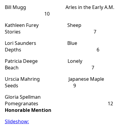
Bill Mugg Arles in the Early A.M.
10
Kathleen Furey Sheep
Stories 7
Lori Saunders Blue
Depths 6
Patricia Deege Lonely
Beach 7
Urscia Mahring Japanese Maple
Seeds 9
Gloria Spellman
Pomegranates 12
Honorable Mention
Slideshow: