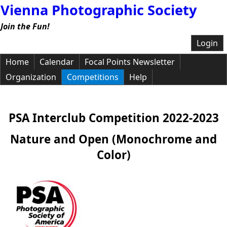
Vienna Photographic Society
Join the Fun!
Login
Home
Calendar
Focal Points Newsletter
Organization
Competitions
Help
PSA Interclub Competition 2022-2023
Nature and Open (Monochrome and
Color)