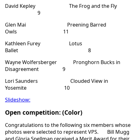
David Kepley The Frog and the Fly
9
Glen Mai Preening Barred
Owls 11
Kathleen Furey Lotus
Ballet 8
Wayne Wolfersberger Pronghorn Bucks in
Disagreement 9
Lori Saunders Clouded View in
Yosemite 10
Slideshow:
Open competition: (Color)
Congratulations to the following six members whose
photos were selected to represent VPS. Bill Mugg
and Gloria Spellman received a Merit Award for their