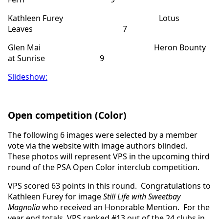
Kathleen Furey Lotus
Leaves 7
Glen Mai Heron Bounty
at Sunrise 9
Slideshow:
Open competition (Color)
The following 6 images were selected by a member
vote via the website with image authors blinded.
These photos will represent VPS in the upcoming third
round of the PSA Open Color interclub competition.
VPS scored 63 points in this round. Congratulations to
Kathleen Furey for image
Still Life with Sweetbay
Magnolia
who received an Honorable Mention. For the
year end totals, VPS ranked #13 out of the 24 clubs in