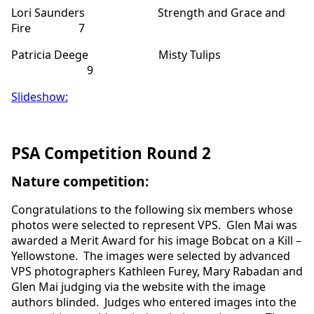
Lori Saunders Strength and Grace and
Fire 7
Patricia Deege Misty Tulips
9
Slideshow:
PSA Competition Round 2
Nature competition:
Congratulations to the following six members whose
photos were selected to represent VPS. Glen Mai was
awarded a Merit Award for his image Bobcat on a Kill –
Yellowstone. The images were selected by advanced
VPS photographers Kathleen Furey, Mary Rabadan and
Glen Mai judging via the website with the image
authors blinded. Judges who entered images into the