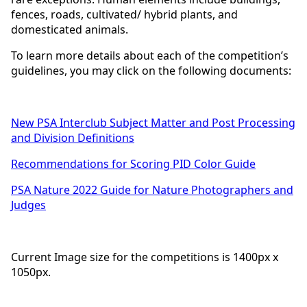
fences, roads, cultivated/ hybrid plants, and
domesticated animals.
To learn more details about each of the competition’s
guidelines, you may click on the following documents:
New PSA Interclub Subject Matter and Post Processing
and Division Definitions
Recommendations for Scoring PID Color Guide
PSA Nature 2022 Guide for Nature Photographers and
Judges
Current Image size for the competitions is 1400px x
1050px.