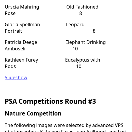
Urscia Mahring Old Fashioned
Rose 8
Gloria Spellman Leopard
Portrait 8
Patricia Deege Elephant Drinking
Amboseli 10
Kathleen Furey Eucalyptus with
Pods 10
Slideshow
:
PSA Competitions Round #3
Nature Competition
The following images were selected by advanced VPS
photographers Kathleen Furey, Joan Axilbund, and Lori