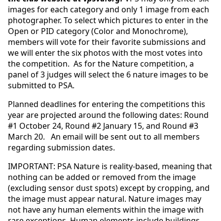
images for each category and only 1 image from each
photographer. To select which pictures to enter in the
Open or PID category (Color and Monochrome),
members will vote for their favorite submissions and
we will enter the six photos with the most votes into
the competition. As for the Nature competition, a
panel of 3 judges will select the 6 nature images to be
submitted to PSA.
Planned deadlines for entering the competitions this
year are projected around the following dates: Round
#1 October 24, Round #2 January 15, and Round #3
March 20. An email will be sent out to all members
regarding submission dates.
IMPORTANT: PSA Nature is reality-based, meaning that
nothing can be added or removed from the image
(excluding sensor dust spots) except by cropping, and
the image must appear natural. Nature images may
not have any human elements within the image with
rare exceptions. Human elements include buildings,