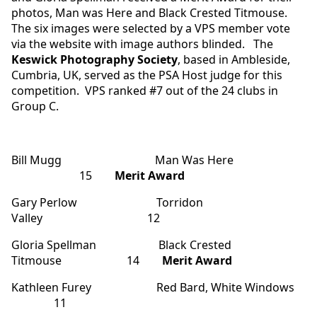
photos, Man was Here and Black Crested Titmouse.
The six images were selected by a VPS member vote
via the website with image authors blinded. The
Keswick Photography Society
, based in Ambleside,
Cumbria, UK, served as the PSA Host judge for this
competition. VPS ranked #7 out of the 24 clubs in
Group C.
Bill Mugg Man Was Here
15
Merit Award
Gary Perlow Torridon
Valley 12
Gloria Spellman Black Crested
Titmouse 14
Merit Award
Kathleen Furey Red Bard, White Windows
11