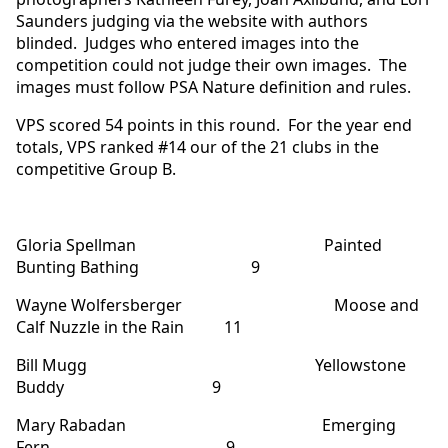
Saunders judging via the website with authors
blinded. Judges who entered images into the
competition could not judge their own images. The
images must follow PSA Nature definition and rules.
VPS scored 54 points in this round. For the year end
totals, VPS ranked #14 our of the 21 clubs in the
competitive Group B.
Gloria Spellman Painted
Bunting Bathing 9
Wayne Wolfersberger Moose and
Calf Nuzzle in the Rain 11
Bill Mugg Yellowstone
Buddy 9
Mary Rabadan Emerging
Fern 9