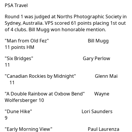
PSA Travel
Round 1 was judged at Norths Photographic Society in
Sydney, Australia. VPS scored 61 points placing 1st out
of 4 clubs. Bill Mugg won honorable mention.
"Man from Old Fez" Bill Mugg
11 points HM
"Six Bridges" Gary Perlow
11
"Canadian Rockies by Midnight" Glenn Mai
11
"A Double Rainbow at Oxbow Bend" Wayne
Wolfersberger 10
"Dune Hike" Lori Saunders
9
"Early Morning View" Paul Laurenza