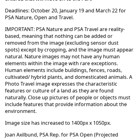
Deadlines: October 20, January 19 and March 22 for
PSA Nature, Open and Travel.
IMPORTANT: PSA Nature and PSA Travel are reality-
based, meaning that nothing can be added or
removed from the image (excluding sensor dust
spots) except by cropping, and the image must appear
natural. Nature images may not have any human
elements within the image with rare exceptions.
Human elements include buildings, fences, roads,
cultivated/ hybrid plants, and domesticated animals. A
Photo Travel image expresses the characteristic
features or culture of a land as they are found
naturally. Close up pictures of people or objects must
include features that provide information about the
environment.
Image size has increased to 1400px x 1050px.
Joan Axilbund, PSA Rep. for PSA Open (Projected