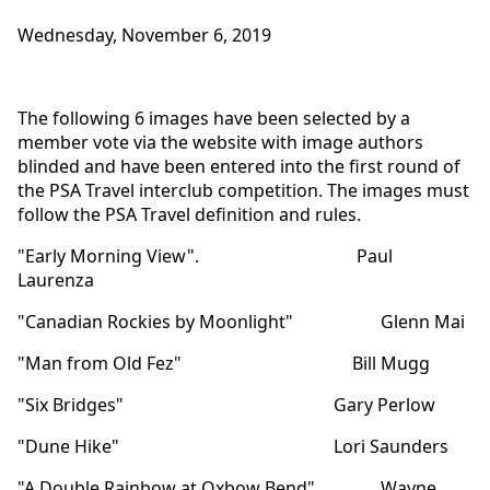
Wednesday, November 6, 2019
The following 6 images have been selected by a
member vote via the website with image authors
blinded and have been entered into the first round of
the PSA Travel interclub competition. The images must
follow the PSA Travel definition and rules.
"Early Morning View". Paul
Laurenza
"Canadian Rockies by Moonlight" Glenn Mai
"Man from Old Fez" Bill Mugg
"Six Bridges" Gary Perlow
"Dune Hike" Lori Saunders
"A Double Rainbow at Oxbow Bend" Wayne