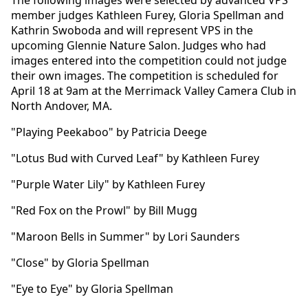
member judges Kathleen Furey, Gloria Spellman and
Kathrin Swoboda and will represent VPS in the
upcoming Glennie Nature Salon. Judges who had
images entered into the competition could not judge
their own images. The competition is scheduled for
April 18 at 9am at the Merrimack Valley Camera Club in
North Andover, MA.
"Playing Peekaboo" by Patricia Deege
"Lotus Bud with Curved Leaf" by Kathleen Furey
"Purple Water Lily" by Kathleen Furey
"Red Fox on the Prowl" by Bill Mugg
"Maroon Bells in Summer" by Lori Saunders
"Close" by Gloria Spellman
"Eye to Eye" by Gloria Spellman