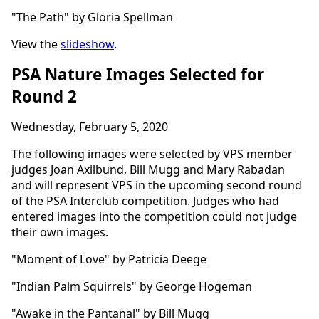
"The Path" by Gloria Spellman
View the
slideshow
.
PSA Nature Images Selected for
Round 2
Wednesday, February 5, 2020
The following images were selected by VPS member
judges Joan Axilbund, Bill Mugg and Mary Rabadan
and will represent VPS in the upcoming second round
of the PSA Interclub competition. Judges who had
entered images into the competition could not judge
their own images.
"Moment of Love" by Patricia Deege
"Indian Palm Squirrels" by George Hogeman
"Awake in the Pantanal" by Bill Mugg