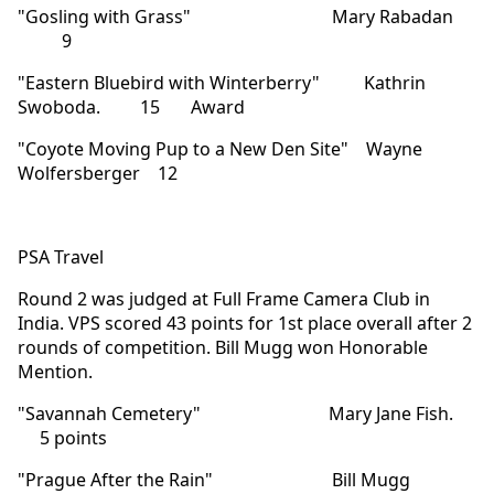
"Gosling with Grass" Mary Rabadan
9
"Eastern Bluebird with Winterberry" Kathrin
Swoboda. 15 Award
"Coyote Moving Pup to a New Den Site" Wayne
Wolfersberger 12
PSA Travel
Round 2 was judged at Full Frame Camera Club in
India. VPS scored 43 points for 1st place overall after 2
rounds of competition. Bill Mugg won Honorable
Mention.
"Savannah Cemetery" Mary Jane Fish.
5 points
"Prague After the Rain" Bill Mugg