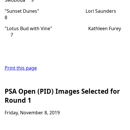
"Sunset Dunes" Lori Saunders
8
"Lotus Bud with Vine" Kathleen Furey
7
Print this page
PSA Open (PID) Images Selected for
Round 1
Friday, November 8, 2019