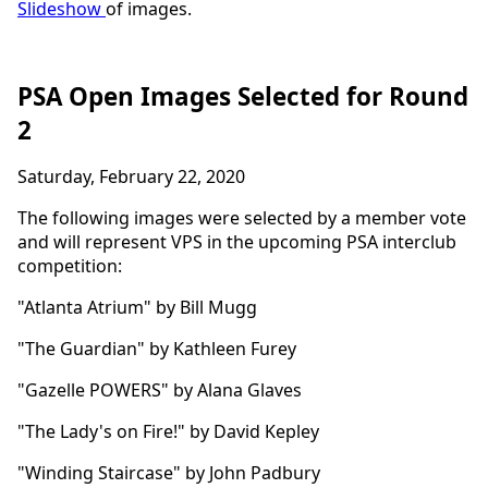
Slideshow
of images.
PSA Open Images Selected for Round
2
Saturday, February 22, 2020
The following images were selected by a member vote
and will represent VPS in the upcoming PSA interclub
competition:
"Atlanta Atrium" by Bill Mugg
"The Guardian" by Kathleen Furey
"Gazelle POWERS" by Alana Glaves
"The Lady's on Fire!" by David Kepley
"Winding Staircase" by John Padbury