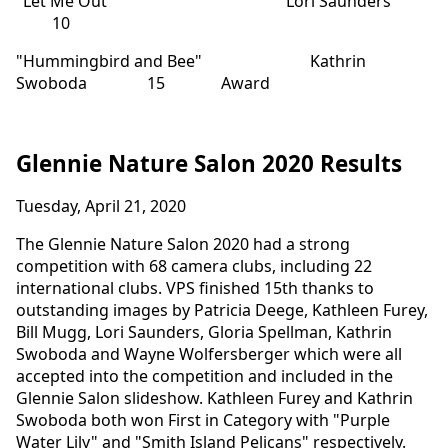
"Let Me Out" Lori Saunders
10
"Hummingbird and Bee" Kathrin
Swoboda 15 Award
Glennie Nature Salon 2020 Results
Tuesday, April 21, 2020
The Glennie Nature Salon 2020 had a strong
competition with 68 camera clubs, including 22
international clubs. VPS finished 15th thanks to
outstanding images by Patricia Deege, Kathleen Furey,
Bill Mugg, Lori Saunders, Gloria Spellman, Kathrin
Swoboda and Wayne Wolfersberger which were all
accepted into the competition and included in the
Glennie Salon slideshow. Kathleen Furey and Kathrin
Swoboda both won First in Category with "Purple
Water Lily" and "Smith Island Pelicans" respectively.