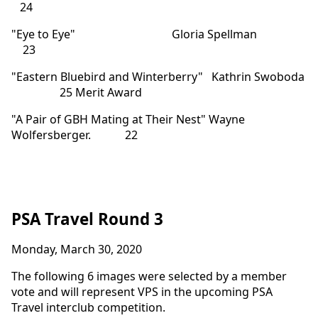
24
"Eye to Eye" Gloria Spellman
23
"Eastern Bluebird and Winterberry" Kathrin Swoboda
25 Merit Award
"A Pair of GBH Mating at Their Nest" Wayne
Wolfersberger. 22
PSA Travel Round 3
Monday, March 30, 2020
The following 6 images were selected by a member
vote and will represent VPS in the upcoming PSA
Travel interclub competition.