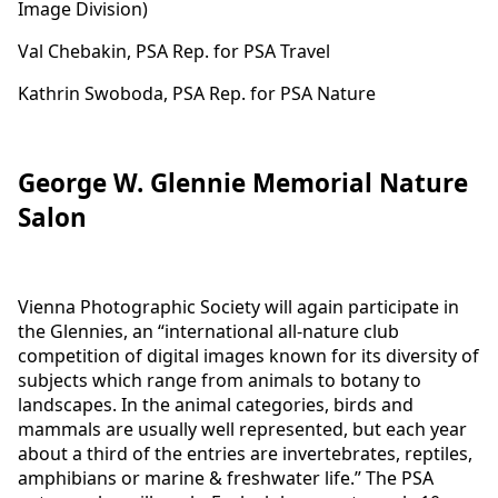
Image Division)
Val Chebakin, PSA Rep. for PSA Travel
Kathrin Swoboda, PSA Rep. for PSA Nature
George W. Glennie Memorial Nature
Salon
Vienna Photographic Society will again participate in
the Glennies, an “international all-nature club
competition of digital images known for its diversity of
subjects which range from animals to botany to
landscapes. In the animal categories, birds and
mammals are usually well represented, but each year
about a third of the entries are invertebrates, reptiles,
amphibians or marine & freshwater life.” The PSA