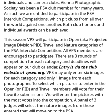
individuals and camera clubs. Vienna Photographic
Society has been a PSA club member for many years.
As such we are entitled to participate in the PSA
Interclub Competitions, which pit clubs from all over
the world against one another. Both club honors and
individual awards can be achieved.
This season VPS will participate in Open (aka Projected
Image Division-PID), Travel and Nature categories of
the PSA Interclub Competition. All VPS members are
encouraged to participate. There are 3 rounds of
competition for each category and deadlines will
appear on our club calendar.
Entry is via the club
website at vpsva.org.
VPS may only enter six images
for each category and only 1 image from each
photographer. To select which pictures to enter in the
Open (or PID) and Travel, members will vote for their
favorite submissions. We will enter the pictures with
the most votes into the competition. A panel of 3
judges will select the nature images from those
entered that will move on to the PSA.