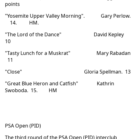
points
"Yosemite Upper Valley Morning". Gary Perlow.
14. HM.
"The Lord of the Dance" David Kepley
10
"Tasty Lunch for a Muskrat" Mary Rabadan
11
"Close" Gloria Spellman. 13
"Great Blue Heron and Catfish" Kathrin
Swoboda. 15. HM
PSA Open (PID)
The third round of the PSA Open (PID) interclub