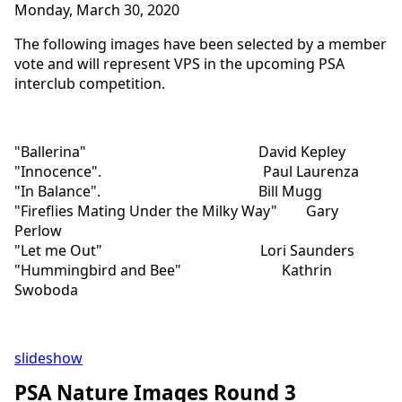
Monday, March 30, 2020
The following images have been selected by a member
vote and will represent VPS in the upcoming PSA
interclub competition.
"Ballerina" David Kepley
"Innocence". Paul Laurenza
"In Balance". Bill Mugg
"Fireflies Mating Under the Milky Way" Gary
Perlow
"Let me Out" Lori Saunders
"Hummingbird and Bee" Kathrin
Swoboda
slideshow
PSA Nature Images Round 3