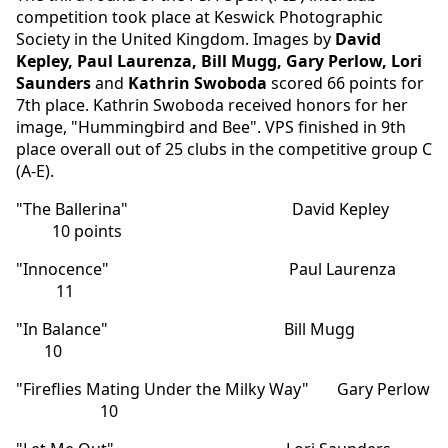
competition took place at Keswick Photographic
Society in the United Kingdom. Images by
David
Kepley, Paul Laurenza, Bill Mugg, Gary Perlow, Lori
Saunders
and
Kathrin Swoboda
scored 66 points for
7th place. Kathrin Swoboda received honors for her
image, "Hummingbird and Bee". VPS finished in 9th
place overall out of 25 clubs in the competitive group C
(A-E).
"The Ballerina" David Kepley
10 points
"Innocence" Paul Laurenza
11
"In Balance" Bill Mugg
10
"Fireflies Mating Under the Milky Way" Gary Perlow
10