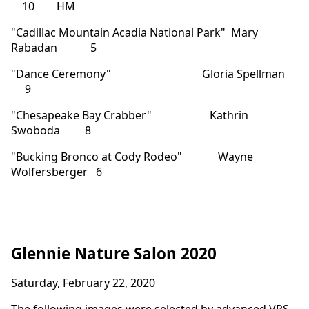
10 HM
"Cadillac Mountain Acadia National Park" Mary
Rabadan 5
"Dance Ceremony" Gloria Spellman
9
"Chesapeake Bay Crabber" Kathrin
Swoboda 8
"Bucking Bronco at Cody Rodeo" Wayne
Wolfersberger 6
Glennie Nature Salon 2020
Saturday, February 22, 2020
The following images were selected by advanced VPS