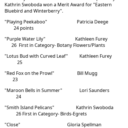
Kathrin Swoboda won a Merit Award for "Eastern
Bluebird and Winterberry".
"Playing Peekaboo" Patricia Deege
24 points
"Purple Water Lily" Kathleen Furey
26 First in Category- Botany Flowers/Plants
"Lotus Bud with Curved Leaf" Kathleen Furey
25
"Red Fox on the Prowl" Bill Mugg
23
"Maroon Bells in Summer" Lori Saunders
24
"Smith Island Pelicans" Kathrin Swoboda
26 First in Category- Birds-Egrets
"Close" Gloria Spellman