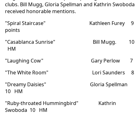
clubs. Bill Mugg, Gloria Spellman and Kathrin Swoboda
received honorable mentions.
"Spiral Staircase" Kathleen Furey 9
points
"Casablanca Sunrise" Bill Mugg. 10
HM
"Laughing Cow" Gary Perlow 7
"The White Room" Lori Saunders 8
"Dreamy Daisies" Gloria Spellman
10 HM
"Ruby-throated Hummingbird" Kathrin
Swoboda 10 HM