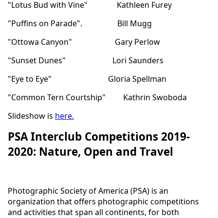
"Lotus Bud with Vine" Kathleen Furey
"Puffins on Parade". Bill Mugg
"Ottowa Canyon" Gary Perlow
"Sunset Dunes" Lori Saunders
"Eye to Eye" Gloria Spellman
"Common Tern Courtship" Kathrin Swoboda
Slideshow is
here
.
PSA Interclub Competitions 2019-
2020: Nature, Open and Travel
Photographic Society of America (PSA) is an
organization that offers photographic competitions
and activities that span all continents, for both