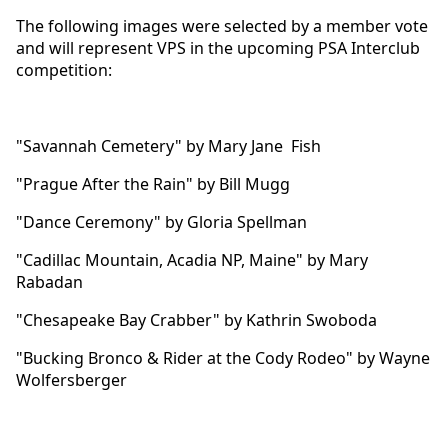
The following images were selected by a member vote
and will represent VPS in the upcoming PSA Interclub
competition:
"Savannah Cemetery" by Mary Jane Fish
"Prague After the Rain" by Bill Mugg
"Dance Ceremony" by Gloria Spellman
"Cadillac Mountain, Acadia NP, Maine" by Mary
Rabadan
"Chesapeake Bay Crabber" by Kathrin Swoboda
"Bucking Bronco & Rider at the Cody Rodeo" by Wayne
Wolfersberger