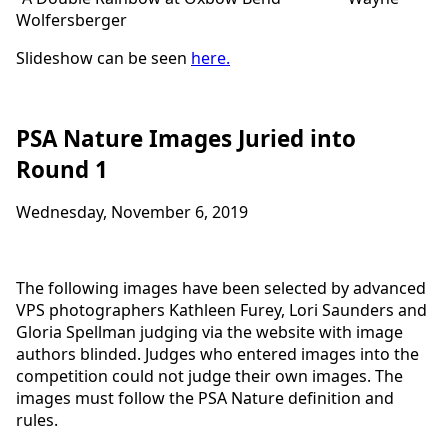
Wolfersberger
Slideshow can be seen
here
.
PSA Nature Images Juried into
Round 1
Wednesday, November 6, 2019
The following images have been selected by advanced
VPS photographers Kathleen Furey, Lori Saunders and
Gloria Spellman judging via the website with image
authors blinded. Judges who entered images into the
competition could not judge their own images. The
images must follow the PSA Nature definition and
rules.