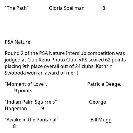
"The Path" Gloria Spellman 8
PSA Nature
Round 2 of the PSA Nature Interclub competition was
judged at Club Reno Photo Club. VPS scored 62 points
placing 9th place overall out of 24 clubs. Kathrin
Swoboda won an award of merit.
"Moment of Love". Patricia Deege.
9 points
"Indian Palm Squirrels" George
Hogeman 9
"Awake in the Pantanal" Bill Mugg
8