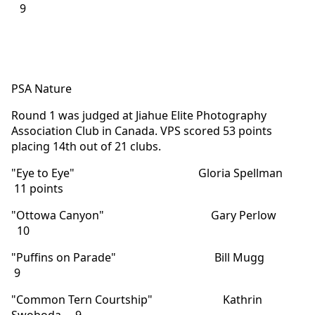
9
PSA Nature
Round 1 was judged at Jiahue Elite Photography
Association Club in Canada. VPS scored 53 points
placing 14th out of 21 clubs.
"Eye to Eye" Gloria Spellman
11 points
"Ottowa Canyon" Gary Perlow
10
"Puffins on Parade" Bill Mugg
9
"Common Tern Courtship" Kathrin
Swoboda 9