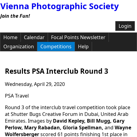
Vienna Photographic Society
Join the Fun!
Login
Home
Calendar
Focal Points Newsletter
Organization
Competitions
Help
Results PSA Interclub Round 3
Wednesday, April 29, 2020
PSA Travel
Round 3 of the interclub travel competition took place
at Shutter Bugs Creative Forum in Dubai, United Arab
Emirates. Images by
David Kepley, Bill Mugg, Gary
Perlow, Mary Rabadan, Gloria Spellman,
and
Wayne
Wolfersberger
scored 61 points finishing 1st place in