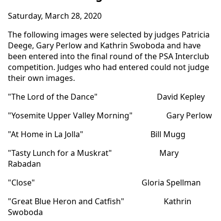
Saturday, March 28, 2020
The following images were selected by judges Patricia
Deege, Gary Perlow and Kathrin Swoboda and have
been entered into the final round of the PSA Interclub
competition. Judges who had entered could not judge
their own images.
"The Lord of the Dance" David Kepley
"Yosemite Upper Valley Morning" Gary Perlow
"At Home in La Jolla" Bill Mugg
"Tasty Lunch for a Muskrat" Mary
Rabadan
"Close" Gloria Spellman
"Great Blue Heron and Catfish" Kathrin
Swoboda