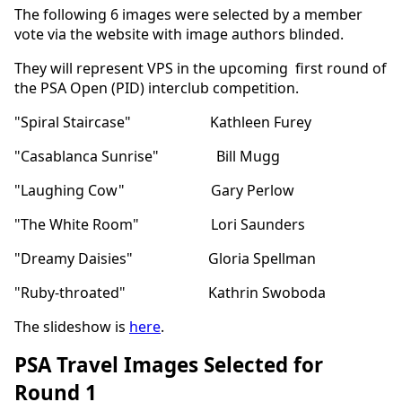
The following 6 images were selected by a member
vote via the website with image authors blinded.
They will represent VPS in the upcoming first round of
the PSA Open (PID) interclub competition.
"Spiral Staircase" Kathleen Furey
"Casablanca Sunrise" Bill Mugg
"Laughing Cow" Gary Perlow
"The White Room" Lori Saunders
"Dreamy Daisies" Gloria Spellman
"Ruby-throated" Kathrin Swoboda
The slideshow is
here
.
PSA Travel Images Selected for
Round 1