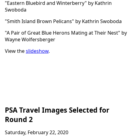
"Eastern Bluebird and Winterberry" by Kathrin
Swoboda
"Smith Island Brown Pelicans" by Kathrin Swoboda
"A Pair of Great Blue Herons Mating at Their Nest" by
Wayne Wolfersberger
View the
slideshow
.
PSA Travel Images Selected for
Round 2
Saturday, February 22, 2020