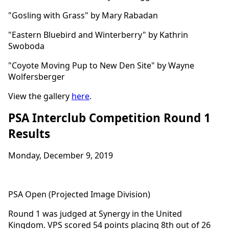
"Gosling with Grass" by Mary Rabadan
"Eastern Bluebird and Winterberry" by Kathrin
Swoboda
"Coyote Moving Pup to New Den Site" by Wayne
Wolfersberger
View the gallery
here
.
PSA Interclub Competition Round 1
Results
Monday, December 9, 2019
PSA Open (Projected Image Division)
Round 1 was judged at Synergy in the United
Kingdom. VPS scored 54 points placing 8th out of 26