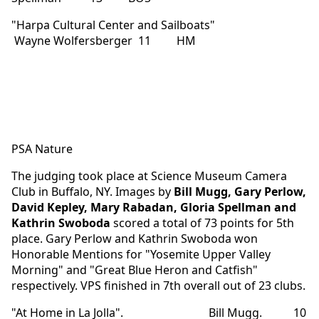
"Harpa Cultural Center and Sailboats"
Wayne Wolfersberger 11 HM
PSA Nature
The judging took place at Science Museum Camera
Club in Buffalo, NY. Images by
Bill Mugg, Gary Perlow,
David Kepley, Mary Rabadan, Gloria Spellman and
Kathrin Swoboda
scored a total of 73 points for 5th
place. Gary Perlow and Kathrin Swoboda won
Honorable Mentions for "Yosemite Upper Valley
Morning" and "Great Blue Heron and Catfish"
respectively. VPS finished in 7th overall out of 23 clubs.
"At Home in La Jolla". Bill Mugg. 10