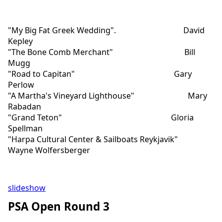
"My Big Fat Greek Wedding". David
Kepley
"The Bone Comb Merchant" Bill
Mugg
"Road to Capitan" Gary
Perlow
"A Martha's Vineyard Lighthouse" Mary
Rabadan
"Grand Teton" Gloria
Spellman
"Harpa Cultural Center & Sailboats Reykjavik"
Wayne Wolfersberger
slideshow
PSA Open Round 3