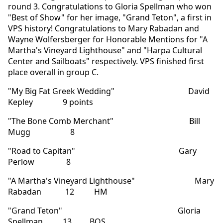
round 3. Congratulations to Gloria Spellman who won
"Best of Show" for her image, "Grand Teton", a first in
VPS history! Congratulations to Mary Rabadan and
Wayne Wolfersberger for Honorable Mentions for "A
Martha's Vineyard Lighthouse" and "Harpa Cultural
Center and Sailboats" respectively. VPS finished first
place overall in group C.
"My Big Fat Greek Wedding" David
Kepley 9 points
"The Bone Comb Merchant" Bill
Mugg 8
"Road to Capitan" Gary
Perlow 8
"A Martha's Vineyard Lighthouse" Mary
Rabadan 12 HM
"Grand Teton" Gloria
Spellman 13 BOS