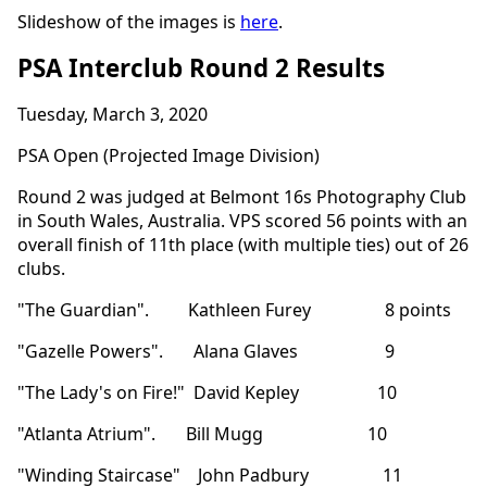
Slideshow of the images is
here
.
PSA Interclub Round 2 Results
Tuesday, March 3, 2020
PSA Open (Projected Image Division)
Round 2 was judged at Belmont 16s Photography Club
in South Wales, Australia. VPS scored 56 points with an
overall finish of 11th place (with multiple ties) out of 26
clubs.
"The Guardian". Kathleen Furey 8 points
"Gazelle Powers". Alana Glaves 9
"The Lady's on Fire!" David Kepley 10
"Atlanta Atrium". Bill Mugg 10
"Winding Staircase" John Padbury 11