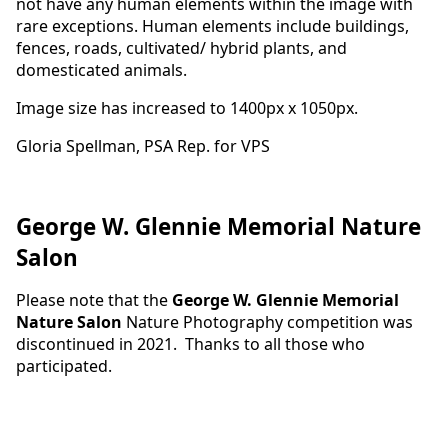
not have any human elements within the image with
rare exceptions. Human elements include buildings,
fences, roads, cultivated/ hybrid plants, and
domesticated animals.
Image size has increased to 1400px x 1050px.
Gloria Spellman, PSA Rep. for VPS
George W. Glennie Memorial Nature
Salon
Please note that the
George W. Glennie Memorial
Nature Salon
Nature Photography competition was
discontinued in 2021. Thanks to all those who
participated.