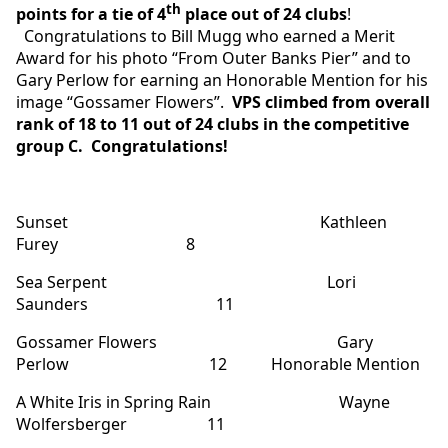
th
points for a tie of 4
place out of 24 clubs
!
Congratulations to Bill Mugg who earned a Merit
Award for his photo “From Outer Banks Pier” and to
Gary Perlow for earning an Honorable Mention for his
image “Gossamer Flowers”.
VPS climbed from overall
rank of 18 to 11 out of 24 clubs in the competitive
group C.
Congratulations!
Sunset Kathleen
Furey 8
Sea Serpent Lori
Saunders 11
Gossamer Flowers Gary
Perlow 12 Honorable Mention
A White Iris in Spring Rain Wayne
Wolfersberger 11