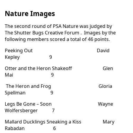
Nature Images
The second round of PSA Nature was judged by
The Shutter Bugs Creative Forum . Images by the
following members scored a total of 46 points.
Peeking Out David
Kepley 9
Otter and the Heron Shakeoff Glen
Mai 9
The Heron and Frog Gloria
Spellman 9
Legs Be Gone – Soon Wayne
Wolfersberger 7
Mallard Ducklings Sneaking a Kiss Mary
Rabadan 6