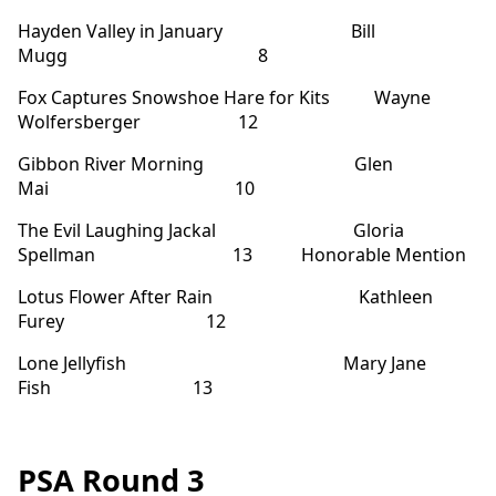
Hayden Valley in January Bill
Mugg 8
Fox Captures Snowshoe Hare for Kits Wayne
Wolfersberger 12
Gibbon River Morning Glen
Mai 10
The Evil Laughing Jackal Gloria
Spellman 13 Honorable Mention
Lotus Flower After Rain Kathleen
Furey 12
Lone Jellyfish Mary Jane
Fish 13
PSA Round 3