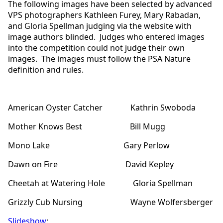
The following images have been selected by advanced
VPS photographers Kathleen Furey, Mary Rabadan,
and Gloria Spellman judging via the website with
image authors blinded. Judges who entered images
into the competition could not judge their own
images. The images must follow the PSA Nature
definition and rules.
American Oyster Catcher Kathrin Swoboda
Mother Knows Best Bill Mugg
Mono Lake Gary Perlow
Dawn on Fire David Kepley
Cheetah at Watering Hole Gloria Spellman
Grizzly Cub Nursing Wayne Wolfersberger
Slideshow
: