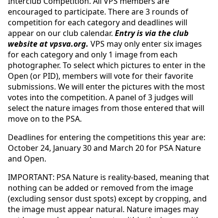
Interclub Competition. All VPS members are
encouraged to participate. There are 3 rounds of
competition for each category and deadlines will
appear on our club calendar.
Entry is via the club
website at vpsva.org.
VPS may only enter six images
for each category and only 1 image from each
photographer. To select which pictures to enter in the
Open (or PID), members will vote for their favorite
submissions. We will enter the pictures with the most
votes into the competition. A panel of 3 judges will
select the nature images from those entered that will
move on to the PSA.
Deadlines for entering the competitions this year are:
October 24, January 30 and March 20 for PSA Nature
and Open.
IMPORTANT: PSA Nature is reality-based, meaning that
nothing can be added or removed from the image
(excluding sensor dust spots) except by cropping, and
the image must appear natural. Nature images may