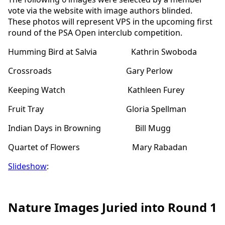
vote via the website with image authors blinded.
These photos will represent VPS in the upcoming first
round of the PSA Open interclub competition.
Humming Bird at Salvia Kathrin Swoboda
Crossroads Gary Perlow
Keeping Watch Kathleen Furey
Fruit Tray Gloria Spellman
Indian Days in Browning Bill Mugg
Quartet of Flowers Mary Rabadan
Slideshow
:
Nature Images Juried into Round 1