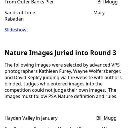
From Outer Banks Pier Bill Mugg
Sands of Time Mary
Rabadan
Slideshow:
Nature Images Juried into Round 3
The following images were selected by advanced VPS
photographers Kathleen Furey, Wayne Wolfersberger,
and David Kepley judging via the website with authors
blinded. Judges who entered images into the
competition could not judge their own images. The
images must follow PSA Nature definition and rules.
Hayden Valley in January Bill Mugg