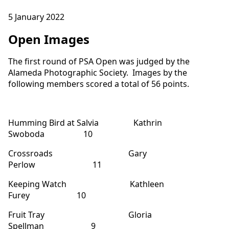
5 January 2022
Open Images
The first round of PSA Open was judged by the
Alameda Photographic Society. Images by the
following members scored a total of 56 points.
Humming Bird at Salvia Kathrin
Swoboda 10
Crossroads Gary
Perlow 11
Keeping Watch Kathleen
Furey 10
Fruit Tray Gloria
Spellman 9