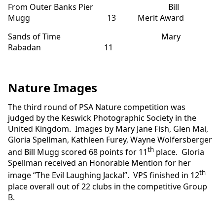
From Outer Banks Pier Bill
Mugg 13 Merit Award
Sands of Time Mary
Rabadan 11
Nature Images
The third round of PSA Nature competition was
judged by the Keswick Photographic Society in the
United Kingdom. Images by Mary Jane Fish, Glen Mai,
Gloria Spellman, Kathleen Furey, Wayne Wolfersberger
th
and Bill Mugg scored 68 points for 11
place. Gloria
Spellman received an Honorable Mention for her
th
image “The Evil Laughing Jackal”. VPS finished in 12
place overall out of 22 clubs in the competitive Group
B.