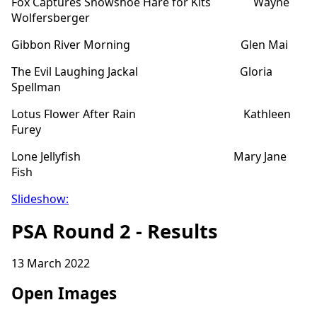
Fox Captures Snowshoe Hare for Kits Wayne
Wolfersberger
Gibbon River Morning Glen Mai
The Evil Laughing Jackal Gloria
Spellman
Lotus Flower After Rain Kathleen
Furey
Lone Jellyfish Mary Jane
Fish
Slideshow:
PSA Round 2 - Results
13 March 2022
Open Images