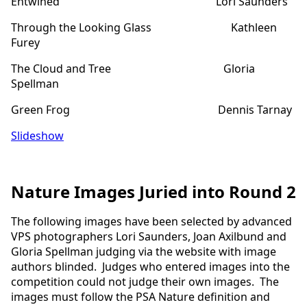
Entwined Lori Saunders
Through the Looking Glass Kathleen
Furey
The Cloud and Tree Gloria
Spellman
Green Frog Dennis Tarnay
Slideshow
Nature Images Juried into Round 2
The following images have been selected by advanced
VPS photographers Lori Saunders, Joan Axilbund and
Gloria Spellman judging via the website with image
authors blinded. Judges who entered images into the
competition could not judge their own images. The
images must follow the PSA Nature definition and