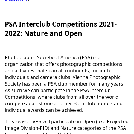
PSA Interclub Competitions 2021-
2022: Nature and Open
Photographic Society of America (PSA) is an
organization that offers photographic competitions
and activities that span all continents, for both
individuals and camera clubs. Vienna Photographic
Society has been a PSA club member for many years.
As such we can participate in the PSA Interclub
Competitions, where clubs from all over the world
compete against one another. Both club honors and
individual awards can be achieved.
This season VPS will participate in Open (aka Projected
Image Division-PID) and Nature categories of the PSA