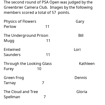
The second round of PSA Open was judged by the
Greenbrier Camera Club. Images by the following
members scored a total of 57 points.
Physics of Flowers Gary
Perlow 11
The Underground Prison Bill
Mugg 11
Entwined Lori
Saunders 11
Through the Looking Glass Kathleen
Furey 10
Green Frog Dennis
Tarnay 7
The Cloud and Tree Gloria
Spellman 7