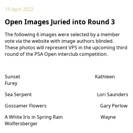
19 April 2022
Open Images Juried into Round 3
The following 6 images were selected by a member
vote via the website with image authors blinded.
These photos will represent VPS in the upcoming third
round of the PSA Open interclub competition.
Sunset Kathleen
Furey
Sea Serpent Lori Saunders
Gossamer Flowers Gary Perlow
A White Iris in Spring Rain Wayne
Wolfersberger