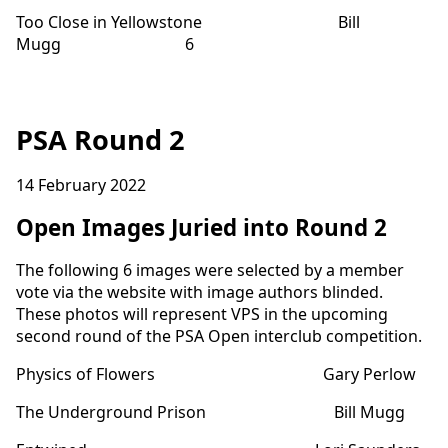
Too Close in Yellowstone Bill
Mugg 6
PSA Round 2
14 February 2022
Open Images Juried into Round 2
The following 6 images were selected by a member
vote via the website with image authors blinded.
These photos will represent VPS in the upcoming
second round of the PSA Open interclub competition.
Physics of Flowers Gary Perlow
The Underground Prison Bill Mugg