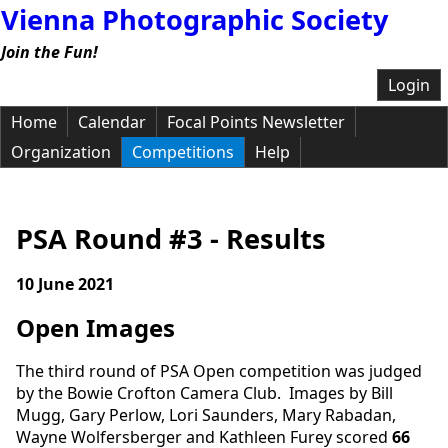
Vienna Photographic Society
Join the Fun!
Login
Home
Calendar
Focal Points Newsletter
Organization
Competitions
Help
PSA Round #3 - Results
10 June 2021
Open Images
The third round of PSA Open competition was judged
by the Bowie Crofton Camera Club. Images by Bill
Mugg, Gary Perlow, Lori Saunders, Mary Rabadan,
Wayne Wolfersberger and Kathleen Furey scored
66