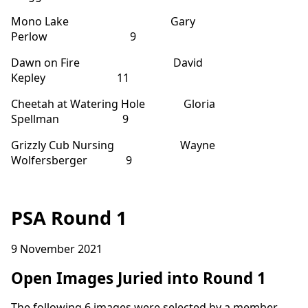
Mono Lake Gary
Perlow 9
Dawn on Fire David
Kepley 11
Cheetah at Watering Hole Gloria
Spellman 9
Grizzly Cub Nursing Wayne
Wolfersberger 9
PSA Round 1
9 November 2021
Open Images Juried into Round 1
The following 6 images were selected by a member