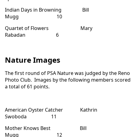
Indian Days in Browning Bill
Mugg 10
Quartet of Flowers Mary
Rabadan 6
Nature Images
The first round of PSA Nature was judged by the Reno
Photo Club. Images by the following members scored
a total of 61 points.
American Oyster Catcher Kathrin
Swoboda 11
Mother Knows Best Bill
Mugg 12