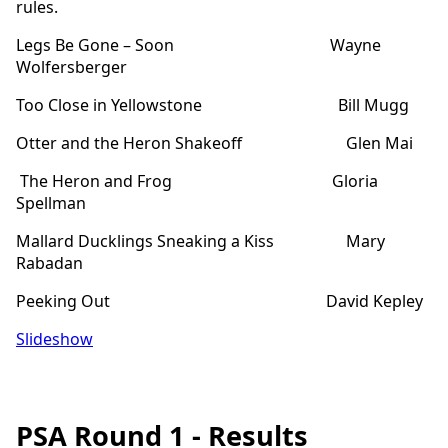
rules.
Legs Be Gone – Soon Wayne
Wolfersberger
Too Close in Yellowstone Bill Mugg
Otter and the Heron Shakeoff Glen Mai
The Heron and Frog Gloria
Spellman
Mallard Ducklings Sneaking a Kiss Mary
Rabadan
Peeking Out David Kepley
Slideshow
PSA Round 1 - Results