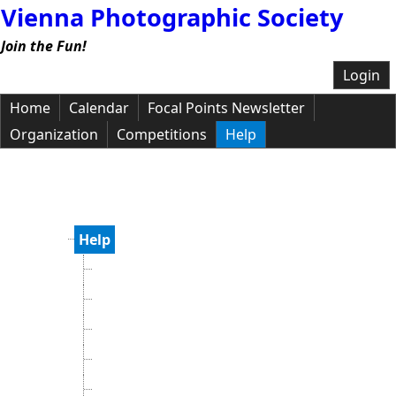
Vienna Photographic Society
Join the Fun!
Login
Home
Calendar
Focal Points Newsletter
Organization
Competitions
Help
Help
Help Topics
Knowledge Base
Privacy Policy
Recent Changes
Submit a Support Request