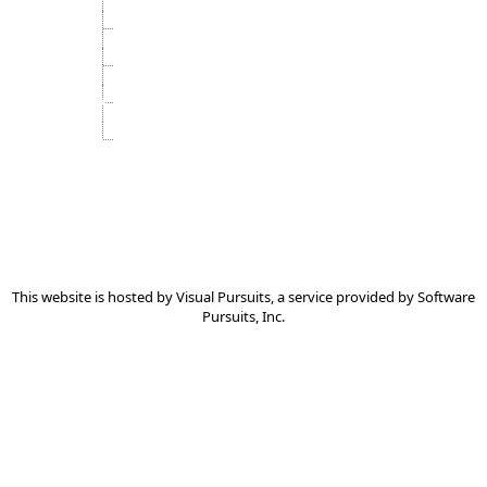
Subscription Information
Usage Agreement
Videos
Visual Pursuits Services
This website is hosted by
Visual Pursuits
, a service provided by
Software
Pursuits, Inc.